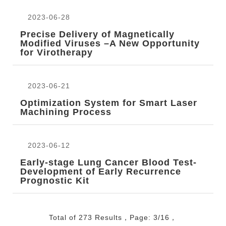
2023-06-28
Precise Delivery of Magnetically
Modified Viruses –A New Opportunity
for Virotherapy
2023-06-21
Optimization System for Smart Laser
Machining Process
2023-06-12
Early-stage Lung Cancer Blood Test-
Development of Early Recurrence
Prognostic Kit
Total of 273 Results，Page: 3/16，