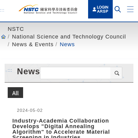
o
t
:::
o
t
NSTC
h
National Science and Technology Council
e
News & Events
News
c
o
n
News
:::
t
e
n
All
t
a
n
2024-05-02
c
Industry-Academia Collaboration
h
Develops "Digital Annealing
Algorithm" to Accelerate Material
o
Screening in Industries