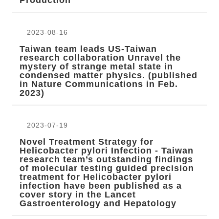
Production
2023-08-16
Taiwan team leads US-Taiwan
research collaboration Unravel the
mystery of strange metal state in
condensed matter physics. (published
in Nature Communications in Feb.
2023)
2023-07-19
Novel Treatment Strategy for
Helicobacter pylori Infection - Taiwan
research team’s outstanding findings
of molecular testing guided precision
treatment for Helicobacter pylori
infection have been published as a
cover story in the Lancet
Gastroenterology and Hepatology