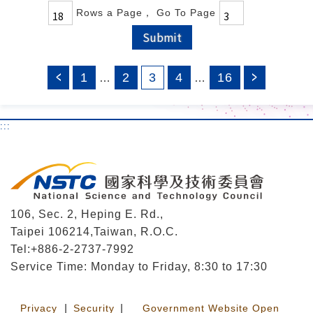
Rows a Page
， Go To Page
Submit
1
2
3
4
16
…
…
:::
106, Sec. 2, Heping E. Rd.,
Taipei 106214,Taiwan, R.O.C.
Tel:+886-2-2737-7992
Service Time: Monday to Friday, 8:30 to 17:30
Privacy
|
Security
|
Government Website Open