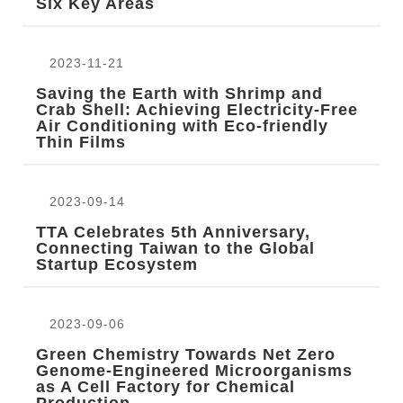
Six Key Areas
2023-11-21
Saving the Earth with Shrimp and
Crab Shell: Achieving Electricity-Free
Air Conditioning with Eco-friendly
Thin Films
2023-09-14
TTA Celebrates 5th Anniversary,
Connecting Taiwan to the Global
Startup Ecosystem
2023-09-06
Green Chemistry Towards Net Zero
Genome-Engineered Microorganisms
as A Cell Factory for Chemical