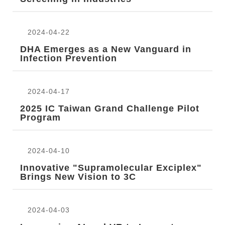
r
2024-04-22
DHA Emerges as a New Vanguard in
Infection Prevention
2024-04-17
2025 IC Taiwan Grand Challenge Pilot
Program
2024-04-10
Innovative "Supramolecular Exciplex"
Brings New Vision to 3C
2024-04-03