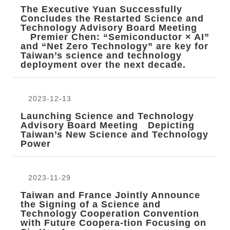
The Executive Yuan Successfully
Concludes the Restarted Science and
Technology Advisory Board Meeting
Premier Chen: “Semiconductor × AI”
and “Net Zero Technology” are key for
Taiwan’s science and technology
deployment over the next decade.
2023-12-13
Launching Science and Technology
Advisory Board Meeting Depicting
Taiwan’s New Science and Technology
Power
2023-11-29
Taiwan and France Jointly Announce
the Signing of a Science and
Technology Cooperation Convention
with Future Coopera-tion Focusing on