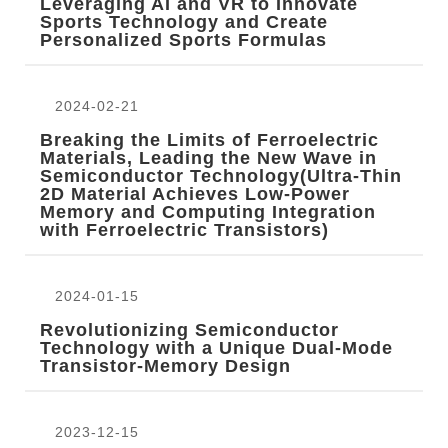
Leveraging AI and VR to Innovate
Sports Technology and Create
Personalized Sports Formulas
2024-02-21
Breaking the Limits of Ferroelectric
Materials, Leading the New Wave in
Semiconductor Technology(Ultra-Thin
2D Material Achieves Low-Power
Memory and Computing Integration
with Ferroelectric Transistors)
2024-01-15
Revolutionizing Semiconductor
Technology with a Unique Dual-Mode
Transistor-Memory Design
2023-12-15