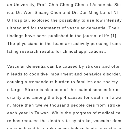
an University, Prof. Chih-Cheng Chen of Academia Sin
ica, Dr. Wen-Shiang Chen and Dr. Dar-Ming Lai of NT
U Hospital, explored the possibility to use low intensity
ultrasound for treatments of vascular dementia. Their
findings have been published in the journal eLife [1].
The physicians in the team are actively pursuing trans
lating research results for clinical applications..
Vascular dementia can be caused by strokes and ofte
n leads to cognitive impairment and behavior disorder,
causing a tremendous burden to families and society i
n large. Stroke is also one of the main diseases for m
ortality and among the top 4 causes for death in Taiwa
n. More than twelve thousand people dies from stroke
each year in Taiwan. While the progress of medical ca
re has reduced the death rate by stroke, vascular dem
entia induced by stroke nevertheless leads to costly m