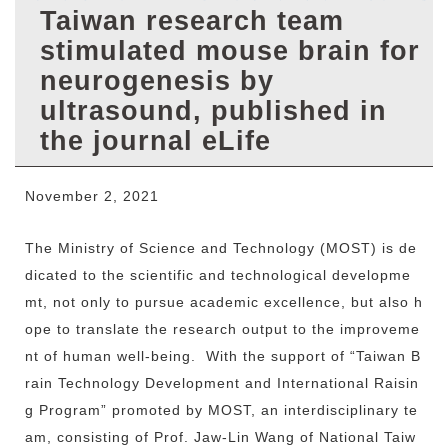
r
Taiwan research team
stimulated mouse brain for
neurogenesis by
ultrasound, published in
the journal eLife
November 2, 2021
The Ministry of Science and Technology (MOST) is de
dicated to the scientific and technological developme
mt, not only to pursue academic excellence, but also h
ope to translate the research output to the improveme
nt of human well-being. With the support of “Taiwan B
rain Technology Development and International Raisin
g Program” promoted by MOST, an interdisciplinary te
am, consisting of Prof. Jaw-Lin Wang of National Taiw