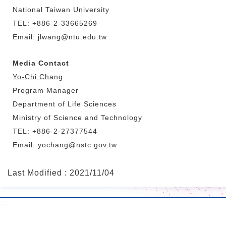
National Taiwan University
TEL: +886-2-33665269
Email: jlwang@ntu.edu.tw
Media Contact
Yo-Chi Chang
Program Manager
Department of Life Sciences
Ministry of Science and Technology
TEL: +886-2-27377544
Email: yochang@nstc.gov.tw
Last Modified : 2021/11/04
:::