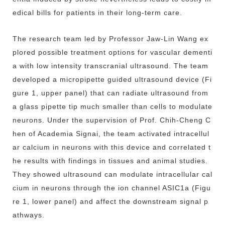
edical bills for patients in their long-term care.
The research team led by Professor Jaw-Lin Wang ex
plored possible treatment options for vascular dementi
a with low intensity transcranial ultrasound. The team
developed a micropipette guided ultrasound device (Fi
gure 1, upper panel) that can radiate ultrasound from
a glass pipette tip much smaller than cells to modulate
neurons. Under the supervision of Prof. Chih-Cheng C
hen of Academia Signai, the team activated intracellul
ar calcium in neurons with this device and correlated t
he results with findings in tissues and animal studies.
They showed ultrasound can modulate intracellular cal
cium in neurons through the ion channel ASIC1a (Figu
re 1, lower panel) and affect the downstream signal p
athways.