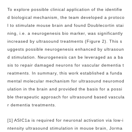
To explore possible clinical application of the identifie
d biological mechanism, the team developed a protoco
l to stimulate mouse brain and found Doublecortin stai
ning, i.e. a neurogenesis bio marker, was significantly
increased by ultrasound treatments (Figure 2). This s
uggests possible neurogenesis enhanced by ultrasoun
d stimulation. Neurogenesis can be leveraged as a ba
sis to repair damaged neurons for vascular dementia t
reatments. In summary, this work established a funda
mental molecular mechanism for ultrasound neuromod
ulation in the brain and provided the basis for a possi
ble therapeutic approach for ultrasound based vascula
r dementia treatments.
[1] ASIC1a is required for neuronal activation via low-i
ntensity ultrasound stimulation in mouse brain, Jorma