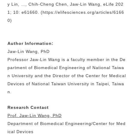
y Lin, …, Chih-Cheng Chen, Jaw-Lin Wang, eLife 202
1; 10: e61660. (https://elifesciences.org/articles/6166
0)
Author Information:
Jaw-Lin Wang, PhD
Professor Jaw-Lin Wang is a faculty member in the De
partment of Biomedical Engineering of National Taiwa
n University and the Director of the Center for Medical
Devices of National Taiwan University in Taipei, Taiwa
n.
Research Contact
Prof. Jaw-Lin Wang, PhD
Department of Biomedical Engineering/Center for Med
ical Devices