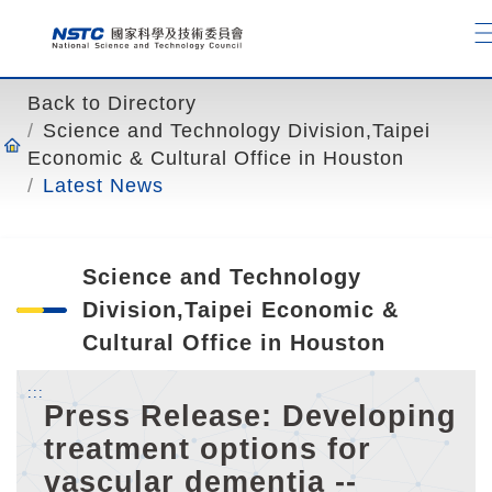
o
t
o
t
Back to Directory
h
Science and Technology Division,Taipei
e
Economic & Cultural Office in Houston
c
Latest News
o
n
t
Science and Technology
e
n
Division,Taipei Economic &
t
Cultural Office in Houston
a
n
:::
Press Release: Developing
c
treatment options for
h
o
vascular dementia --