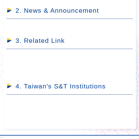
2. News & Announcement
3. Related Link
4. Taiwan's S&T Institutions
:::