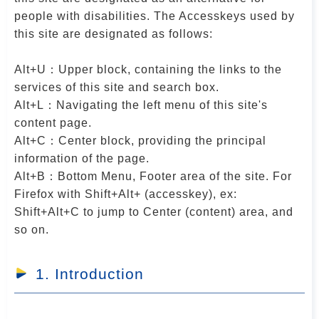
r
people with disabilities. The Accesskeys used by
this site are designated as follows:
Alt+U：Upper block, containing the links to the
services of this site and search box.
Alt+L：Navigating the left menu of this site's
content page.
Alt+C：Center block, providing the principal
information of the page.
Alt+B：Bottom Menu, Footer area of the site. For
Firefox with Shift+Alt+ (accesskey), ex:
Shift+Alt+C to jump to Center (content) area, and
so on.
1. Introduction