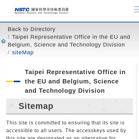
o
t
o
t
Back to Directory
h
Taipei Representative Office in the EU and
e
Belgium, Science and Technology Division
c
siteMap
o
n
t
Taipei Representative Office in
e
the EU and Belgium, Science
n
and Technology Division
t
a
Sitemap
:::
n
c
This site is committed to ensuring that its site is
h
accessible to all users. The accesskeys used by
o
this site are designated as an alternative for