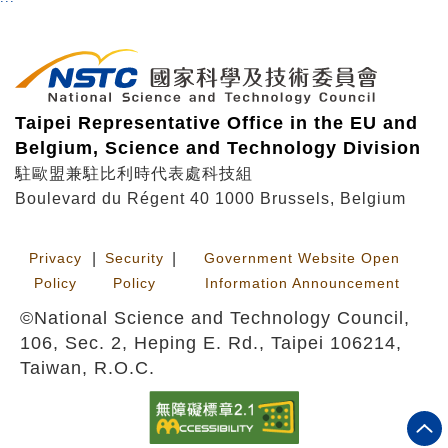
Taipei Representative Office in the EU and
Belgium, Science and Technology Division
駐歐盟兼駐比利時代表處科技組
Boulevard du Régent 40 1000 Brussels, Belgium
Privacy
|
Security
|
Government Website Open
Policy
Policy
Information Announcement
©National Science and Technology Council,
106, Sec. 2, Heping E. Rd., Taipei 106214,
Taiwan, R.O.C.