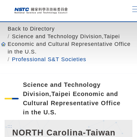
o
t
o
t
Back to Directory
h
Science and Technology Division,Taipei
e
Economic and Cultural Representative Office
c
in the U.S.
o
Professional S&T Societies
n
t
e
Science and Technology
n
t
Division,Taipei Economic and
a
Cultural Representative Office
n
in the U.S.
c
h
:::
NORTH Carolina-Taiwan
o