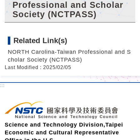
r
Professional and Scholar
Society (NCTPASS)
Related Link(s)
NORTH Carolina-Taiwan Professional and S
cholar Society (NCTPASS)
Last Modified : 2025/02/05
:::
Science and Technology Division,Taipei
Economic and Cultural Representative