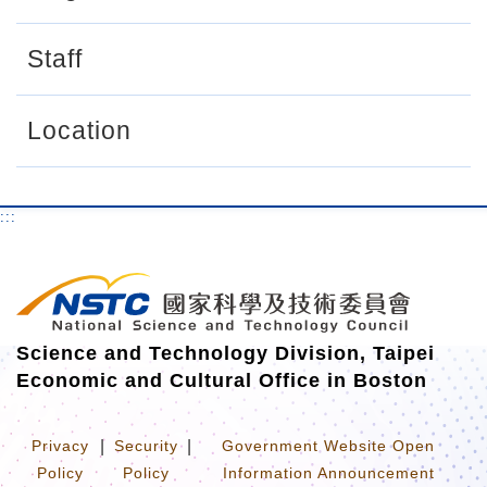
r
Staff
Location
:::
Science and Technology Division, Taipei
Economic and Cultural Office in Boston
Privacy
|
Security
|
Government Website Open
Policy
Policy
Information Announcement