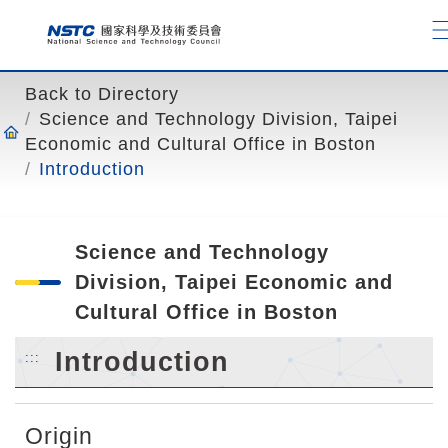
o
t
o
t
Back to Directory
h
Science and Technology Division, Taipei
e
Economic and Cultural Office in Boston
c
Introduction
o
n
t
Science and Technology
e
n
Division, Taipei Economic and
t
Cultural Office in Boston
a
n
Introduction
:::
c
h
o
Origin