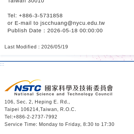
Taiwan 30010
Tel: +886-3-5731858
or E-mail to jscchuang@nycu.edu.tw
Publish Date：2026-05-18 00:00:00
Last Modified : 2026/05/19
:::
106, Sec. 2, Heping E. Rd.,
Taipei 106214,Taiwan, R.O.C.
Tel:+886-2-2737-7992
Service Time: Monday to Friday, 8:30 to 17:30