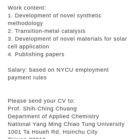
r
Work content:
1. Development of novel synthetic
methodology
2. Transition-metal catalysis
3. Development of novel materials for solar
cell application
4. Publishing papers
Salary: based on NYCU employment
payment rules
Please send your CV to:
Prof. Shih-Ching Chuang
Department of Applied Chemistry
National Yang Ming Chiao Tung University
1001 Ta Hsueh Rd, Hsinchu City