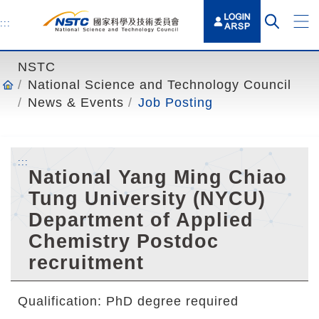
o
t
:::
o
t
NSTC
h
National Science and Technology Council
e
News & Events
Job Posting
c
o
n
:::
t
National Yang Ming Chiao
e
Tung University (NYCU)
n
Department of Applied
t
a
Chemistry Postdoc
n
recruitment
c
h
Qualification: PhD degree required
o