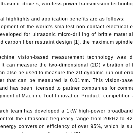
 ultrasonic drivers, wireless power transmission technolo
al highlights and application benefits are as follows:
opment of the world's smallest non-contact electrical 
veloped for ultrasonic micro-drilling of brittle materi
d carbon fiber restraint design [1], the maximum spindl
chine vision-based measurement technology was dev
It can measure the two-dimensional (2D) vibration of th
an also be used to measure the 2D dynamic run-out erro
ter that can be measured is 0.01mm. This vision-bas
 and has been licensed to partner companies for comme
ment of Machine Tool Innovation Product" competition 
arch team has developed a 1kW high-power broadband ul
control the ultrasonic frequency range from 20kHz to 42
energy conversion efficiency of over 95%, which is sup