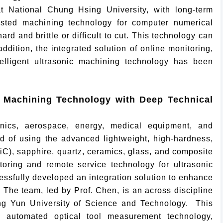
 National Chung Hsing University, with long-term
isted machining technology for computer numerical
d and brittle or difficult to cut. This technology can
ddition, the integrated solution of online monitoring,
telligent ultrasonic machining technology has been
c Machining Technology with Deep Technical
ronics, aerospace, energy, medical equipment, and
 of using the advanced lightweight, high-hardness,
SiC), sapphire, quartz, ceramics, glass, and composite
toring and remote service technology for ultrasonic
essfully developed an integration solution to enhance
 The team, led by Prof. Chen, is an across discipline
ing Yun University of Science and Technology. This
ne automated optical tool measurement technology,