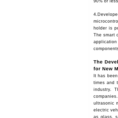
90% or less
4.Develope
microcontro
holder is 
The smart c
application
components
The Deve
for New M
It has bee
times and t
industry. T
companies.
ultrasonic 
electric ve
as glass, 