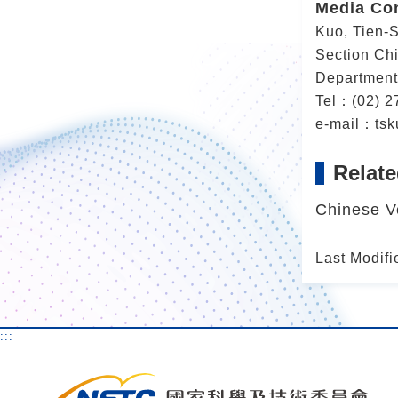
Media Co
Kuo, Tien-
Section Chi
Department
Tel：(02) 2
e-mail：tsk
Relate
Chinese V
Last Modifi
:::