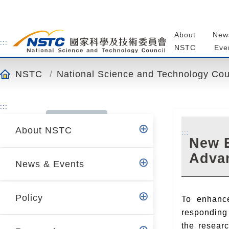
o
t
o
About
New
t
:::
NSTC
Eve
h
e
NSTC
National Science and Technology Cou
c
o
n
:::
t
About NSTC
e
:::
New B
n
Advan
t
News & Events
a
n
c
Policy
To enhance
h
responding 
o
the resear