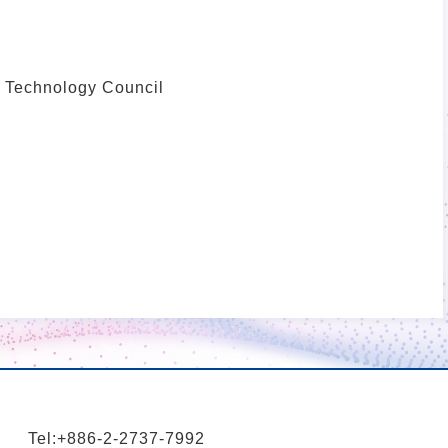
d Technology Council
Tel:+886-2-2737-7992