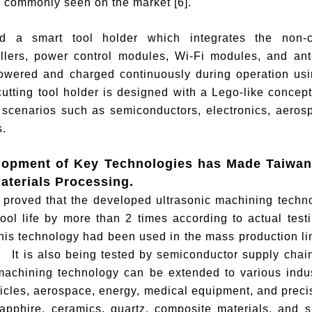
 commonly seen on the market [6].
d a smart tool holder which integrates the non-co
llers, power control modules, Wi-Fi modules, and ante
powered and charged continuously during operation usi
utting tool holder is designed with a Lego-like concep
 scenarios such as semiconductors, electronics, aeros
.
lopment of Key Technologies has Made Taiwan
aterials Processing.
n proved that the developed ultrasonic machining tech
ool life by more than 2 times according to actual tes
his technology had been used in the mass production l
 It is also being tested by semiconductor supply chai
machining technology can be extended to various indust
hicles, aerospace, energy, medical equipment, and pre
sapphire, ceramics, quartz, composite materials, and