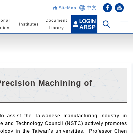
中文
SiteMap
ional
Document
Institutes
tion
Library
recision Machining of
o assist the Taiwanese manufacturing industry in
nce and Technology Council (NSTC) actively promotes
nology in the Taiwan’s universities. Professor Chen