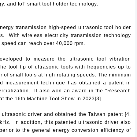
gy, and IoT smart tool holder technology.
energy transmission high-speed ultrasonic tool holder
als. With wireless electricity transmission technology
e speed can reach over 40,000 rpm.
eloped to measure the ultrasonic tool vibration
e tool tip of ultrasonic tools with frequencies up to
r of small tools at high rotating speeds. The minimum
ed measurement technique has obtained a patent in
rcialization. It also won an award in the "Research
at the 16th Machine Tool Show in 2023[3].
trasonic driver and obtained the Taiwan patent [4,
kHz. In addition, this patented ultrasonic driver also
erior to the general energy conversion efficiency of