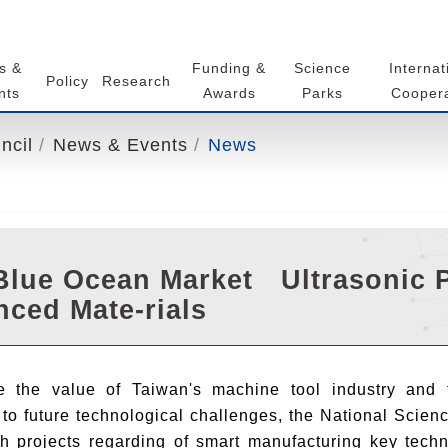
s &
Funding &
Science
Internat
Policy
Research
nts
Awards
Parks
Coopera
ncil
News & Events
News
lue Ocean Market Ultrasonic P
ced Mate-rials
 the value of Taiwan's machine tool industry and t
to future technological challenges, the National Scie
ch projects regarding of smart manufacturing key tech