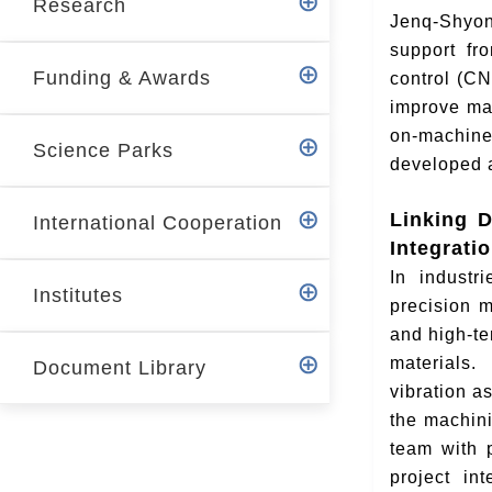
Research
r
Jenq-Shyon
support fr
Funding & Awards
control (CN
improve mac
on-machine
Science Parks
developed 
Linking D
International Cooperation
Integrati
In industr
Institutes
precision 
and high-te
materials.
Document Library
vibration a
the machini
team with 
project in