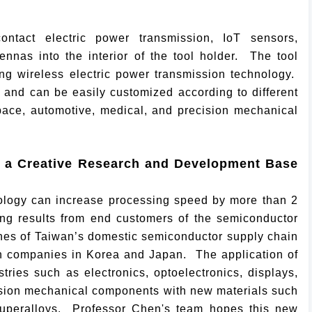
ntact electric power transmission, IoT sensors,
nnas into the interior of the tool holder. The tool
ng wireless electric power transmission technology.
t and can be easily customized according to different
pace, automotive, medical, and precision mechanical
 a Creative Research and Development Base
nology can increase processing speed by more than 2
ting results from end customers of the semiconductor
ines of Taiwan’s domestic semiconductor supply chain
n companies in Korea and Japan. The application of
ries such as electronics, optoelectronics, displays,
cision mechanical components with new materials such
 superalloys. Professor Chen's team hopes this new