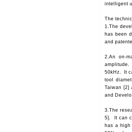
intelligent
The technic
1.The devel
has been de
and patente
2.An on-ma
amplitude. 
50kHz. It c
tool diame
Taiwan [2]
and Develop
3.The rese
5]. It can 
has a high 