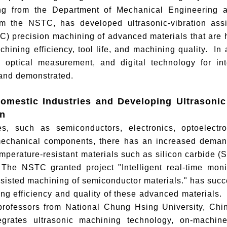
g from the Department of Mechanical Engineering at
om the NSTC, has developed ultrasonic-vibration ass
C) precision machining of advanced materials that are har
hining efficiency, tool life, and machining quality. In a
 optical measurement, and digital technology for in
and demonstrated.
omestic Industries and Developing Ultrasoni
on
ies, such as semiconductors, electronics, optoelect
mechanical components, there has an increased demand
mperature-resistant materials such as silicon carbide (
 The NSTC granted project "Intelligent real-time moni
ssisted machining of semiconductor materials." has succ
ng efficiency and quality of these advanced materials.
professors from National Chung Hsing University, Ch
tegrates ultrasonic machining technology, on-machi