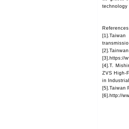
technology
Reference
[1].Taiwan
transmissio
[2].Tainwan
[3].https://
[4].T. Mis
ZVS High-Fr
in Industria
[5].Taiwan
[6].http:/