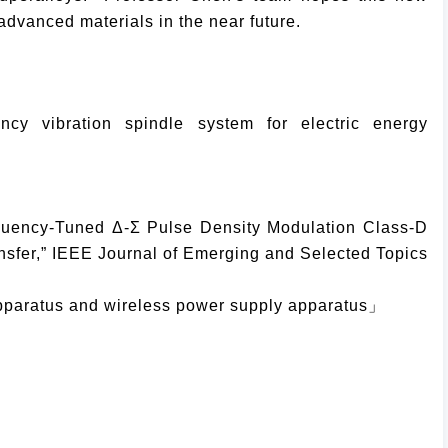
vanced materials in the near future.
cy vibration spindle system for electric energy
equency-Tuned Δ-Σ Pulse Density Modulation Class-D
sfer,” IEEE Journal of Emerging and Selected Topics
pparatus and wireless power supply apparatus」