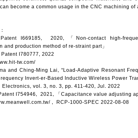
 can become a common usage in the CNC machining of ad
s：
 Patent I669185, 2020, 「Non-contact high-frequen
n and production method of re-straint part」
 Patent I780777, 2022
www.hit-tw.com/
hima and Ching-Ming Lai, “Load-Adaptive Resonant Fr
equency Invert-er-Based Inductive Wireless Power Tran
l Electronics, vol. 3, no. 3, pp. 411-420, Jul. 2022
 Patent I754946, 2021, 「Capacitance value adjusting a
/www.meanwell.com.tw/ , RCP-1000-SPEC 2022-08-08