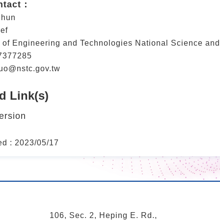
ntact：
Shun
ef
 of Engineering and Technologies National Science an
7377285
uo@nstc.gov.tw
d Link(s)
ersion
ed : 2023/05/17
106, Sec. 2, Heping E. Rd.,