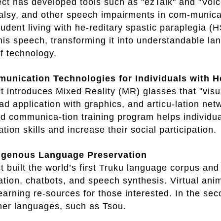
t has developed tools such as "ezTalk" and "Voice
alsy, and other speech impairments in com-munica
tudent living with he-reditary spastic paraplegia (
 his speech, transforming it into understandable 
of technology.
nication Technologies for Individuals with H
t introduces Mixed Reality (MR) glasses that "vis
ad application with graphics, and articu-lation net
 communica-tion training program helps individua
ion skills and increase their social participation.
digenous Language Preservation
t built the world’s first Truku language corpus an
lation, chatbots, and speech synthesis. Virtual an
earning re-sources for those interested. In the sec
her languages, such as Tsou.