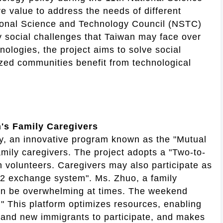
 value to address the needs of different
tional Science and Technology Council (NSTC)
y social challenges that Taiwan may face over
nologies, the project aims to solve social
ized communities benefit from technological
n's Family Caregivers
ty, an innovative program known as the "Mutual
amily caregivers. The project adopts a "Two-to-
h volunteers. Caregivers may also participate as
r-2 exchange system". Ms. Zhuo, a family
 can be overwhelming at times. The weekend
." This platform optimizes resources, enabling
, and new immigrants to participate, and makes