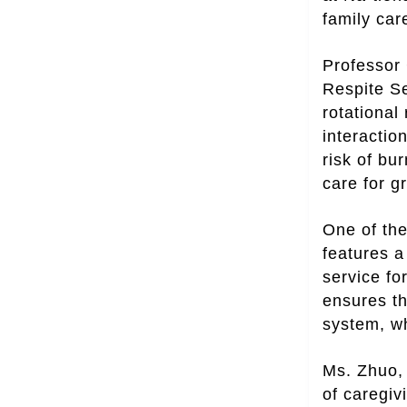
family car
Professor 
Respite Se
rotational
interactio
risk of bu
care for gr
One of the
features a
service fo
ensures th
system, wh
Ms. Zhuo, 
of caregiv