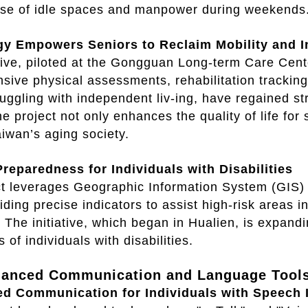
 use of idle spaces and manpower during weekends
gy Empowers Seniors to Reclaim Mobility and
ative, piloted at the Gongguan Long-term Care Cen
ive physical assessments, rehabilitation tracking
struggling with independent liv-ing, have regained 
e project not only enhances the quality of life for
aiwan’s aging society.
Preparedness for Individuals with Disabilities
t leverages Geographic Information System (GIS) 
viding precise indicators to assist high-risk areas
. The initiative, which began in Hualien, is expan
s of individuals with disabilities.
hanced Communication and Language Tool
ed Communication for Individuals with Speech