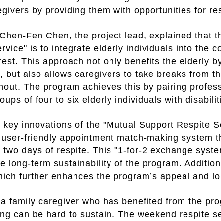
egivers by providing them with opportunities for res
Chen-Fen Chen, the project lead, explained that t
rvice" is to integrate elderly individuals into th
 rest. This approach not only benefits the elderly 
n, but also allows caregivers to take breaks from t
rnout. The program achieves this by pairing profes
oups of four to six elderly individuals with disabili
 key innovations of the "Mutual Support Respite Se
 user-friendly appointment match-making system t
r two days of respite. This "1-for-2 exchange syste
e long-term sustainability of the program. Addition
ich further enhances the program’s appeal and lo
a family caregiver who has benefited from the pr
ing can be hard to sustain. The weekend respite s