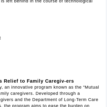
s left behind in the course of technological
t
 Relief to Family Caregiv-ers
ty, an innovative program known as the "Mutual
family caregivers. Developed through a
regivers and the Department of Long-Term Care
es, the program aims to ease the burden on