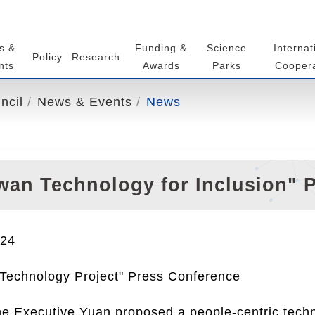
s &
Funding &
Science
Internat
Policy
Research
nts
Awards
Parks
Coopera
ncil
News & Events
News
wan Technology for Inclusion" 
024
 Technology Project" Press Conference
he Executive Yuan proposed a people-centric techn