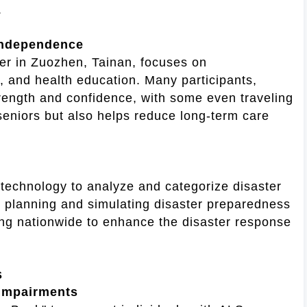
.
 Independence
ter in Zuozhen, Tainan, focuses on
, and health education. Many participants,
strength and confidence, with some even traveling
 seniors but also helps reduce long-term care
technology to analyze and categorize disaster
 in planning and simulating disaster preparedness
ding nationwide to enhance the disaster response
s
 Impairments