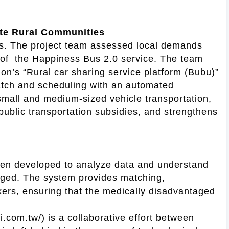
mote Rural Communities
tes. The project team assessed local demands
y of the Happiness Bus 2.0 service. The team
tion’s “Rural car sharing service platform (Bubu)”
patch and scheduling with an automated
mall and medium-sized vehicle transportation,
 public transportation subsidies, and strengthens
een developed to analyze data and understand
taged. The system provides matching,
rkers, ensuring that the medically disadvantaged
i.com.tw/) is a collaborative effort between