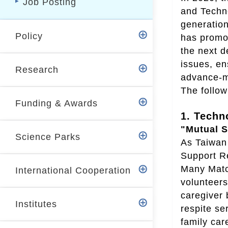
Job Posting
r
and Techno
generatio
Policy
has promot
the next d
issues, en
Research
advance-me
The follow
Funding & Awards
1. Techn
"Mutual S
Science Parks
As Taiwan 
Support Re
Many Match
International Cooperation
volunteers
caregiver 
Institutes
respite se
family car