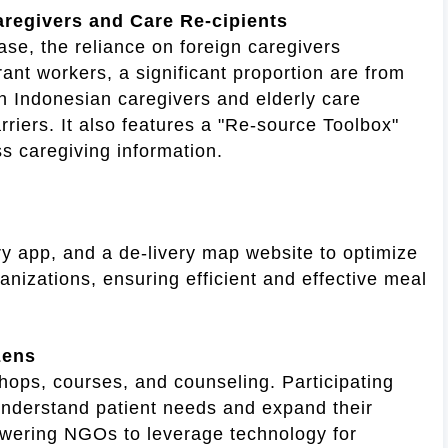
regivers and Care Re-cipients
se, the reliance on foreign caregivers
ant workers, a significant proportion are from
n Indonesian caregivers and elderly care
riers. It also features a "Re-source Toolbox"
s caregiving information.
 app, and a de-livery map website to optimize
anizations, ensuring efficient and effective meal
zens
hops, courses, and counseling. Participating
nderstand patient needs and expand their
owering NGOs to leverage technology for