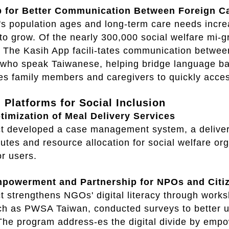
 for Better Communication Between Foreign Ca
s population ages and long-term care needs increa
to grow. Of the nearly 300,000 social welfare mi-gr
 The Kasih App facili-tates communication betwee
 who speak Taiwanese, helping bridge language bar
es family members and caregivers to quickly acces
l Platforms for Social Inclusion
ptimization of Meal Delivery Services
ct developed a case management system, a delivery
outes and resource allocation for social welfare org
or users.
mpowerment and Partnership for NPOs and Citi
t strengthens NGOs' digital literacy through works
h as PWSA Taiwan, conducted surveys to better u
The program address-es the digital divide by emp