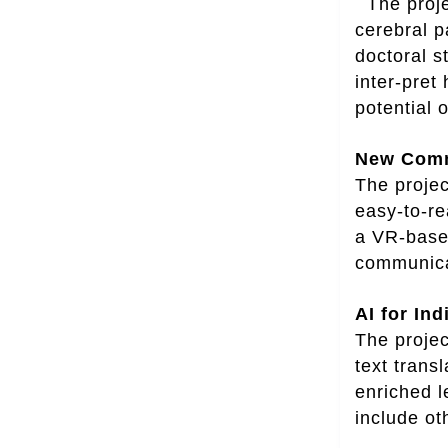
The projec
cerebral p
doctoral s
inter-pret
potential 
New Commu
The projec
easy-to-re
a VR-based
communicat
AI for In
The projec
text trans
enriched l
include ot