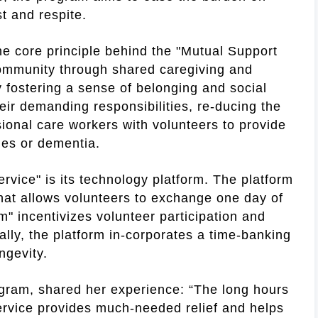
t and respite.
he core principle behind the "Mutual Support
e community through shared caregiving and
by fostering a sense of belonging and social
heir demanding responsibilities, re-ducing the
sional care workers with volunteers to provide
ties or dementia.
rvice" is its technology platform. The platform
hat allows volunteers to exchange one day of
m" incentivizes volunteer participation and
ally, the platform in-corporates a time-banking
ngevity.
ogram, shared her experience: “The long hours
ervice provides much-needed relief and helps