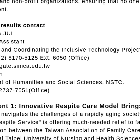
nd non-profit organizations, ensuring that no one i
nt.
results contact
-JUI
Assistant
and Coordinating the Inclusive Technology Projec
(2) 8170-5125 Ext. 6050 (Office)
ate.sinica.edu.tw
h
t of Humanities and Social Sciences, NSTC.
-2737-7551(Office)
nt 1: Innovative Respite Care Model Brings
navigates the challenges of a rapidly aging socie
spite Service" is offering much-needed relief to 
tion between the Taiwan Association of Family Ca
al Taipei University of Nursing and Health Scienc