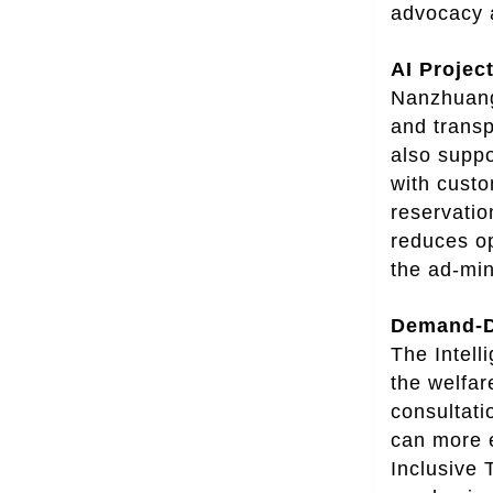
advocacy a
AI Projec
Nanzhuang 
and transp
also suppo
with custo
reservatio
reduces op
the ad-mini
Demand-Dr
The Intel
the welfar
consultati
can more e
Inclusive 