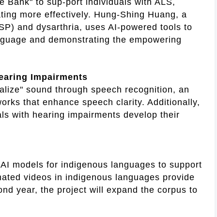
 Bank" to sup-port individuals with ALS,
ting more effectively. Hung-Shing Huang, a
HSP) and dysarthria, uses AI-powered tools to
language and demonstrating the empowering
earing Impairments
ualize" sound through speech recognition, an
works that enhance speech clarity. Additionally,
ls with hearing impairments develop their
d AI models for indigenous languages to support
imated videos in indigenous languages provide
ond year, the project will expand the corpus to