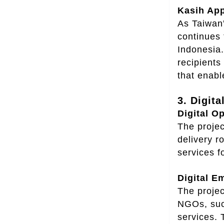
Kasih App
As Taiwan'
continues 
Indonesia.
recipients
that enabl
3. Digita
Digital O
The proje
delivery r
services f
Digital E
The projec
NGOs, suc
services. 