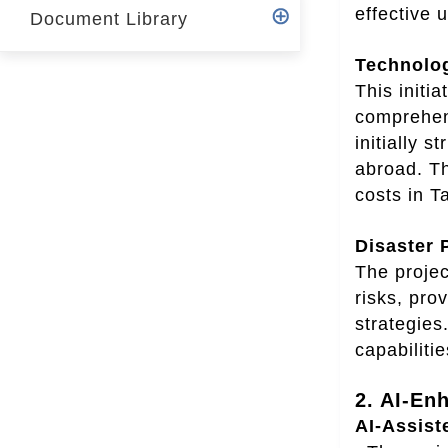
effective
Document Library
Technolo
This initi
comprehens
initially 
abroad. Th
costs in T
Disaster 
The projec
risks, pro
strategies
capabilitie
2. AI-En
AI-Assist