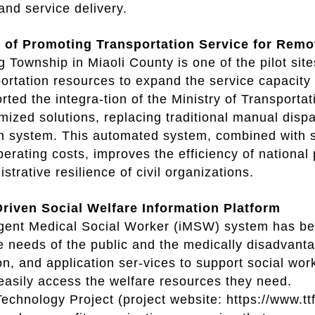
nd service delivery.
t of Promoting Transportation Service for Re
Township in Miaoli County is one of the pilot si
ortation resources to expand the service capacit
rted the integra-tion of the Ministry of Transporta
mized solutions, replacing traditional manual dis
n system. This automated system, combined with s
erating costs, improves the efficiency of national
strative resilience of civil organizations.
iven Social Welfare Information Platform
ligent Medical Social Worker (iMSW) system has b
e needs of the public and the medically disadvan
on, and application ser-vices to support social wo
asily access the welfare resources they need.
Technology Project (project website: https://www.ttf