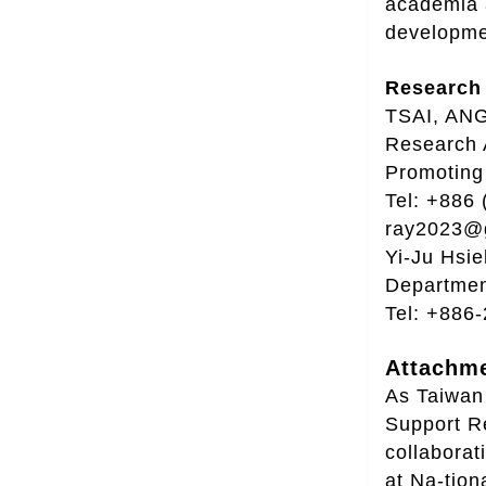
academia a
developme
Research 
TSAI, ANG
Research 
Promoting 
Tel: +886 
ray2023@g
Yi-Ju Hsie
Departmen
Tel: +886
Attachme
As Taiwan 
Support Re
collabora
at Na-tion