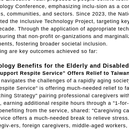
logy Conference, emphasizing inclu-sion as a core
ns, communities, and sectors. Since 2023, the Na
ed the Inclusive Technology Project, targeting ke
ecade. Through the application of appropriate tech
suring that non-profit or-ganizations and marginal
nts, fostering broader societal inclusion.
ing are key outcomes achieved so far:
ology Benefits for the Elderly and Disabled
upport Respite Service" Offers Relief to Taiwa
navigates the challenges of a rapidly aging socie
spite Service" is offering much-needed relief to f
ing Strategy" pairing professional caregivers wit
, earning additional respite hours through a "1-fo
benefiting from the service, shared: "Caregiving
rvice offers a much-needed break to relieve stress
egiv-ers, foreign caregivers, middle-aged workers