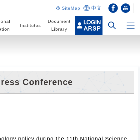
中文
SiteMap
ional
Document
Institutes
tion
Library
Press Conference
ology policy during the 11th National Science