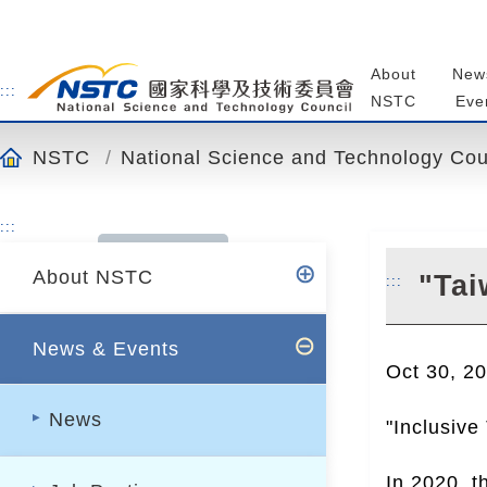
o
t
o
About
New
t
:::
NSTC
Eve
h
e
NSTC
National Science and Technology Cou
c
o
n
:::
t
About NSTC
e
"Tai
:::
n
t
News & Events
a
Oct 30, 2
n
c
News
"Inclusive
h
o
In 2020, t