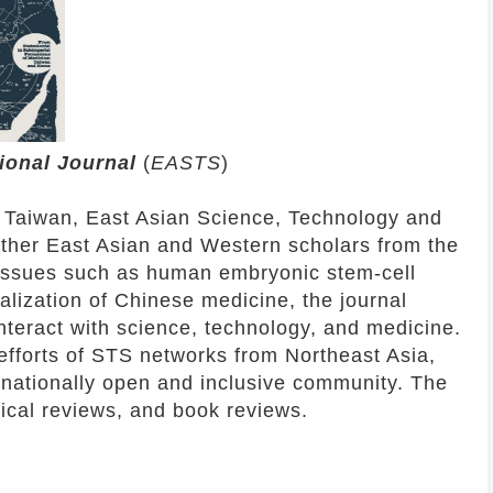
tional Journal
(
EASTS
)
 Taiwan, East Asian Science, Technology and
ether East Asian and Western scholars from the
g issues such as human embryonic stem-cell
alization of Chinese medicine, the journal
nteract with science, technology, and medicine.
efforts of STS networks from Northeast Asia,
rnationally open and inclusive community. The
tical reviews, and book reviews.