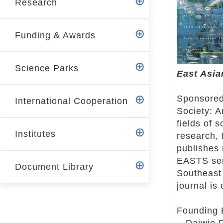
Research
r
Funding & Awards
Science Parks
East Asia
Sponsored
International Cooperation
Society: A
fields of 
Institutes
research, 
publishes 
EASTS serv
Document Library
Southeast 
journal is
Founding 
Daiwie Fu