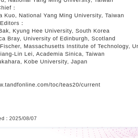
-Chief：
uo, National Yang Ming University, Taiwan
 Editors：
k, Kyung Hee University, South Korea
 Bray, University of Edinburgh, Scotland
ischer, Massachusetts Institute of Technology, Un
ng-Lin Lei, Academia Sinica, Taiwan
ahara, Kobe University, Japan
w.tandfonline.com/toc/teas20/current
ed : 2025/08/07