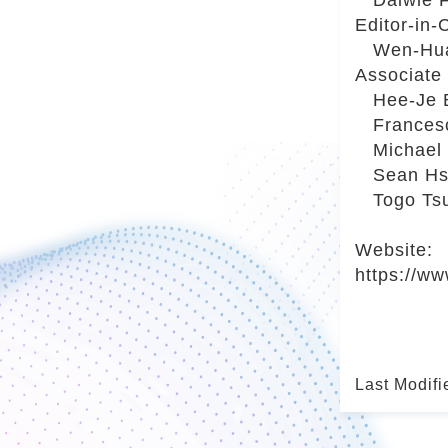
Editor-in
Wen-Hua K
Associate
Hee-Je Ba
Francesca
Michael F
Sean Hsia
Togo Tsuk
Website:
https://ww
Last Modifi