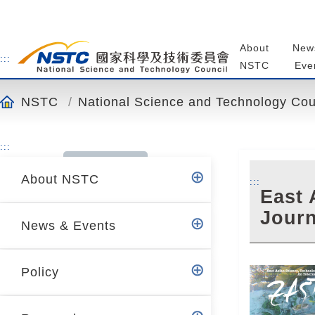
o
t
o
About
New
t
:::
NSTC
Eve
h
e
NSTC
National Science and Technology Cou
c
o
n
:::
t
About NSTC
e
:::
East 
n
Journ
t
News & Events
a
n
c
Policy
h
o