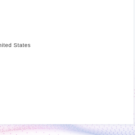
ited States