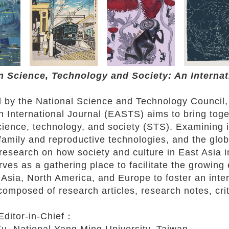
n Science, Technology and Society: An Interna
 by the National Science and Technology Council,
n International Journal (EASTS) aims to bring tog
science, technology, and society (STS). Examinin
family and reproductive technologies, and the glob
research on how society and culture in East Asia i
es as a gathering place to facilitate the growing 
Asia, North America, and Europe to foster an inte
 composed of research articles, research notes, cri
Editor-in-Chief：
, National Yang Ming University, Taiwan