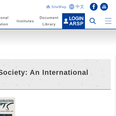
中文
SiteMap
ional
Document
Institutes
tion
Library
ociety: An International