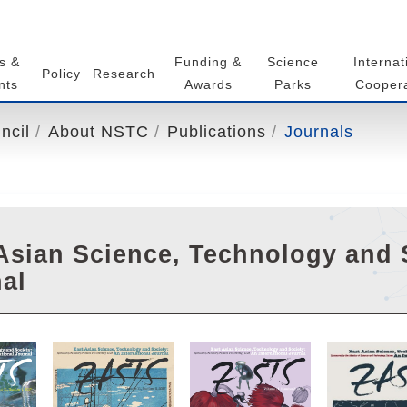
s &
Funding &
Science
Internat
Policy
Research
nts
Awards
Parks
Coopera
ncil
About NSTC
Publications
Journals
Asian Science, Technology and S
al