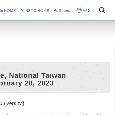
中文
HOME
NSTC HOME
Sitemap
ge, National Taiwan
bruary 20, 2023
 University】