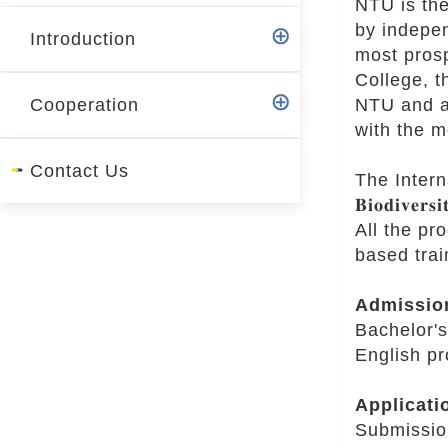
NTU is the
r
by indepen
Introduction
most pros
College, t
NTU and ai
Cooperation
with the m
Contact Us
The Internati
𝐁𝐢𝐨𝐝𝐢𝐯𝐞𝐫𝐬
All the pr
based trai
Admissio
Bachelor's
English pr
Applicati
Submissio