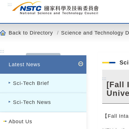
o
:::
t
o
t
h
Back to Directory
Science and Technology Div
e
c
:::
o
n
Sci
Latest News
t
e
:::
n
[Fall
Sci-Tech Brief
t
Unive
a
Sci-Tech News
n
c
【Fall Inta
h
About Us
o