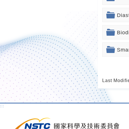
Dias
Biod
Smar
Last Modifi
:::