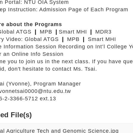
n Portal:
NTU OIA System
tep Instruction: Admission Page of Each Program
re about the Programs
Global ATGS
❙
MPB
❙
Smart MHI
❙
MDR3
ry Video:
Global ATGS
❙
MPB
❙
Smart MHI
e Information Session Recording on
Int’l College
r an Online Info Session
 you to join us in the next class. If you have que
id, don't hesitate to contact Ms. Tsai.
sai (Yvonne), Program Manager
vonnetsai0000@ntu.edu.tw
-2-3366-5712 ext.13
ed File(s)
al Agriculture Tech and Genomic Science.jpg