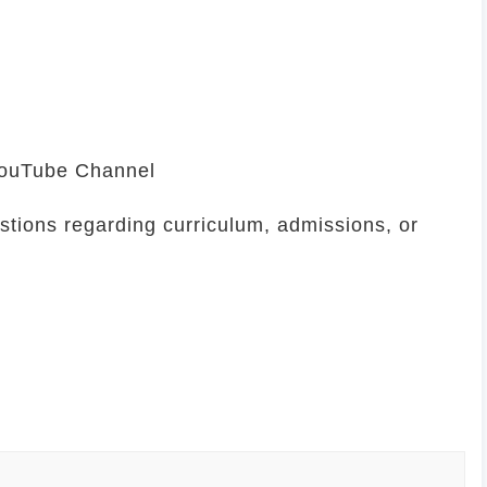
 YouTube Channel
stions regarding curriculum, admissions, or