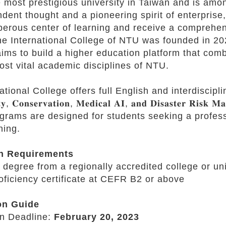
 most prestigious university in Taiwan and is amon
dent thought and a pioneering spirit of enterprise
perous center of learning and receive a comprehen
he International College of NTU was founded in 2021
ms to build a higher education platform that com
ost vital academic disciplines of NTU.
onal College offers full English and interdisciplinary 𝐦𝐚𝐬𝐭
𝐢𝐭𝐲, 𝐂𝐨𝐧𝐬𝐞𝐫𝐯𝐚𝐭𝐢𝐨𝐧, 𝐌𝐞𝐝𝐢𝐜𝐚𝐥 𝐀𝐈, 𝐚𝐧𝐝 𝐃𝐢𝐬𝐚𝐬𝐭𝐞𝐫 𝐑𝐢𝐬𝐤 𝐌
ograms are designed for students seeking a profes
ning.
n Requirements
 degree from a regionally accredited college or uni
oficiency certificate at CEFR B2 or above
on Guide
n Deadline:
February 20, 2023