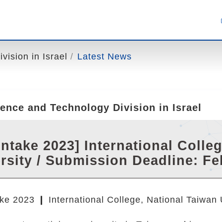
ision in Israel
Latest News
ence and Technology Division in Israel
 Intake 2023] International Colle
rsity / Submission Deadline: Fe
ke 2023 ❙ International College, National Taiwan