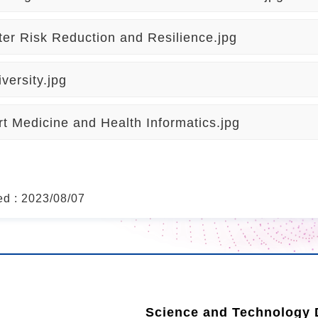
ter Risk Reduction and Resilience.jpg
iversity.jpg
t Medicine and Health Informatics.jpg
ed : 2023/08/07
Science and Technology D