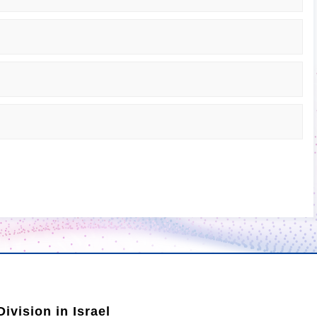
ivision in Israel