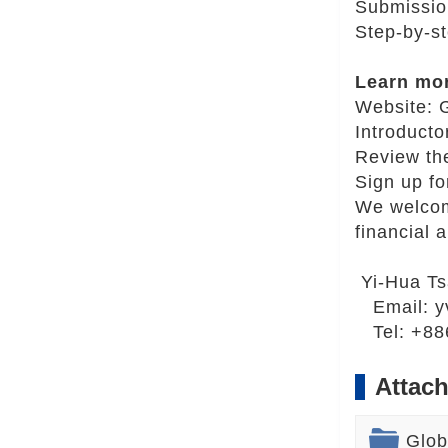
Submissio
Step-by-s
Learn mo
Website:
Introducto
Review th
Sign up fo
We welcome
financial a
Yi-Hua T
Email:
y
Tel: +886
Attach
Glob