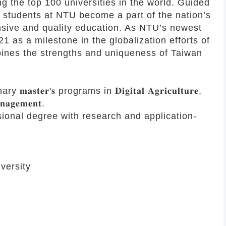
g the top 100 universities in the world. Guided
, students at NTU become a part of the nation’s
sive and quality education. As NTU’s newest
 as a milestone in the globalization efforts of
bines the strengths and uniqueness of Taiwan
𝐫'𝐬 programs in 𝐃𝐢𝐠𝐢𝐭𝐚𝐥 𝐀𝐠𝐫𝐢𝐜𝐮𝐥𝐭𝐮𝐫𝐞,
𝐧𝐚𝐠𝐞𝐦𝐞𝐧𝐭.
sional degree with research and application-
versity