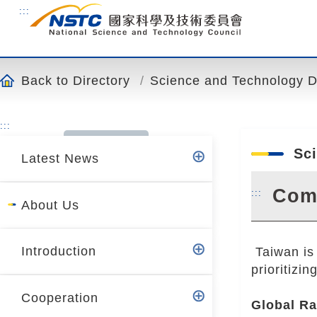
o
:::
t
o
t
h
Back to Directory
Science and Technology Div
e
c
:::
o
n
Sci
Latest News
t
e
Come
:::
n
About Us
t
a
Introduction
Taiwan is 
n
prioritizi
c
h
Cooperation
Global Ra
o