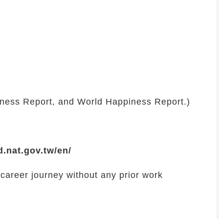
eness Report, and World Happiness Report.)
d.nat.gov.tw/en/
 career journey without any prior work