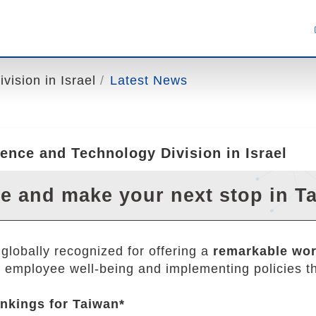
ision in Israel
Latest News
ence and Technology Division in Israel
 and make your next stop in T
globally recognized for offering a
remarkable wor
ng employee well-being and implementing policies tha
nkings for Taiwan*