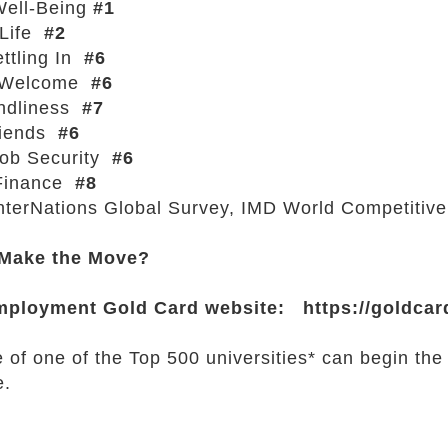
Well-Being
#1
 Life
#2
ttling In
#6
 Welcome
#6
endliness
#7
iends
#6
Job Security
#6
Finance
#8
InterNations Global Survey, IMD World Competitiv
 Make the Move?
mployment Gold Card website:
https://goldcar
 of one of the Top 500 universities* can begin the
e.