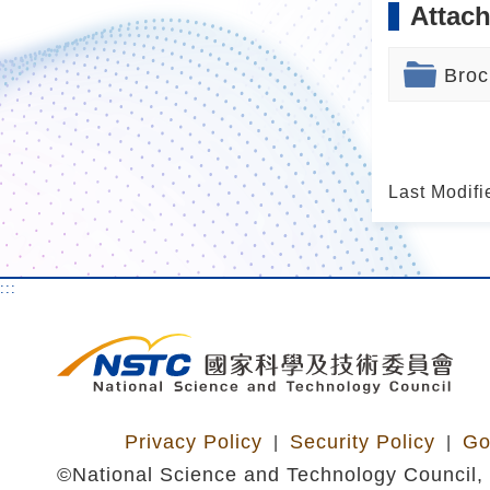
Attach
Broc
Last Modifi
:::
Privacy Policy
Security Policy
Go
|
|
©National Science and Technology Council, 