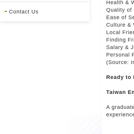
Health & 
r
Quality of
Contact Us
Ease of Se
Culture &
Local Fri
Finding Fr
Salary & 
Personal 
(Source: 
Ready to
Taiwan E
A graduate
experienc