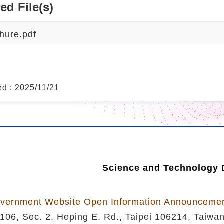
ed File(s)
hure.pdf
ed : 2025/11/21
Science and Technology D
vernment Website Open Information Announceme
106, Sec. 2, Heping E. Rd., Taipei 106214, Taiwa