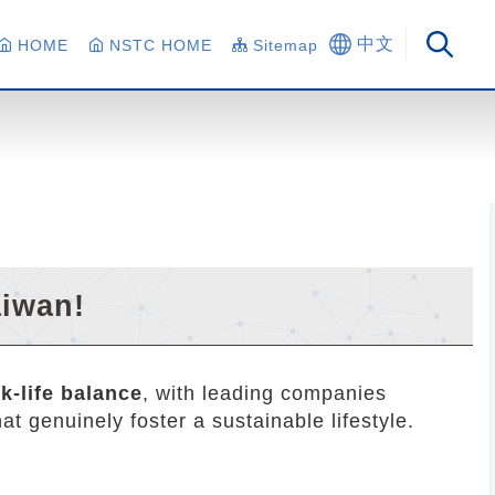
中文
HOME
NSTC HOME
Sitemap
aiwan!
k-life balance
, with leading companies
t genuinely foster a sustainable lifestyle.