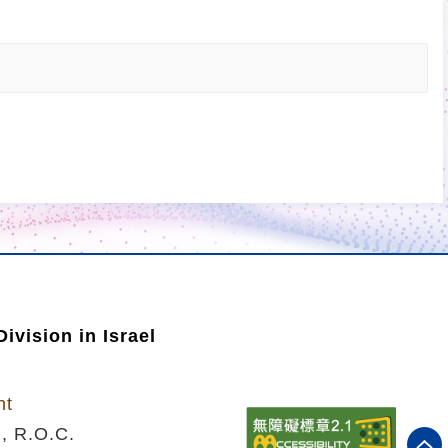
ivision in Israel
nt
n, R.O.C.