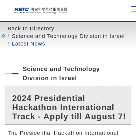
o
t
o
t
Back to Directory
h
Science and Technology Division in Israel
e
Latest News
c
o
n
Science and Technology
t
e
Division in Israel
n
:::
t
2024 Presidential
a
Hackathon International
n
Track - Apply till August 7!
c
h
o
The Presidential Hackathon International