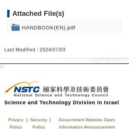
Attached File(s)
HANDBOOK(EN).pdf
Last Modified : 2024/07/03
:::
Science and Technology Division in Israel
Privacy
|
Security
|
Government Website Open
Policy
Policy
Information Announcement