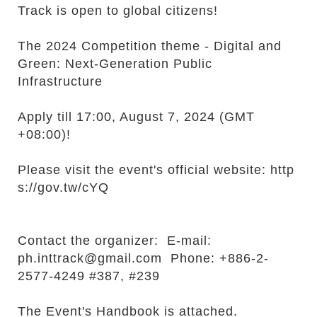
r
Track is open to global citizens!
The 2024 Competition theme - Digital and
Green: Next-Generation Public
Infrastructure
Apply till 17:00, August 7, 2024 (GMT
+08:00)!
Please visit the event's official website:
http
s://gov.tw/cYQ
Contact the organizer: E-mail:
ph.inttrack@gmail.com Phone: +886-2-
2577-4249 #387, #239
The Event's Handbook is attached.