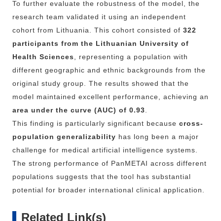
To
further
evaluate
the
robustness
of
the
model,
the
research
team
validated
it
using
an
independent
cohort
from
Lithuania.
This
cohort
consisted
of
322
participants
from
the
Lithuanian
University
of
Health
Sciences
,
representing
a
population
with
different
geographic
and
ethnic
backgrounds
from
the
original
study
group.
The
results
showed
that
the
model
maintained
excellent
performance,
achieving
an
area
under
the
curve (
AUC)
of
0.93
.
This
finding
is
particularly
significant
because
cross-
population
generalizability
has
long
been
a
major
challenge
for
medical
artificial
intelligence
systems.
The
strong
performance
of
PanMETAI
across
different
populations
suggests
that
the
tool
has
substantial
potential
for
broader
international
clinical
application.
Related Link(s)