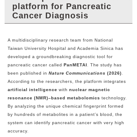
r
platform for Pancreatic
Cancer Diagnosis
A
multidisciplinary
research
team
from
National
Taiwan
University
Hospital
and
Academia
Sinica
has
developed
a
groundbreaking
diagnostic
tool
for
pancreatic
cancer
called
PanMETAI
.
The
study
has
been
published
in
Nature
Communications
(2026)
.
According
to
the
researchers,
the
platform
integrates
artificial
intelligence
with
nuclear
magnetic
resonance (
NMR)–
based
metabolomics
technology.
By
analyzing
the
unique
chemical
fingerprint
formed
by
hundreds
of
metabolites
in
a
patient’s
blood,
the
system
can
identify
pancreatic
cancer
with
very
high
accuracy.