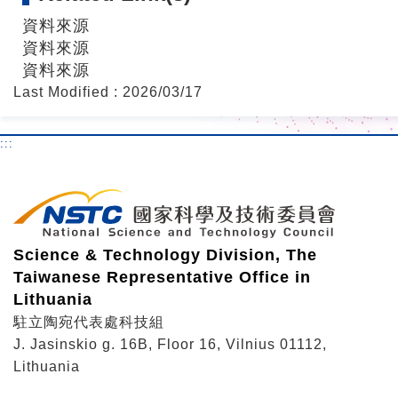
資料來源
資料來源
資料來源
Last Modified : 2026/03/17
:::
Science & Technology Division, The
Taiwanese Representative Office in
Lithuania
駐立陶宛代表處科技組
J. Jasinskio g. 16B, Floor 16, Vilnius 01112,
Lithuania