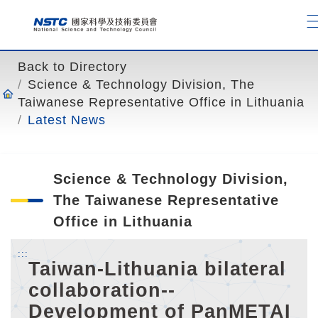
o
t
o
t
Back to Directory
h
Science & Technology Division, The
e
Taiwanese Representative Office in Lithuania
c
Latest News
o
n
t
Science & Technology Division,
e
n
The Taiwanese Representative
t
Office in Lithuania
a
n
:::
Taiwan-Lithuania bilateral
c
collaboration--
h
o
Development of PanMETAI