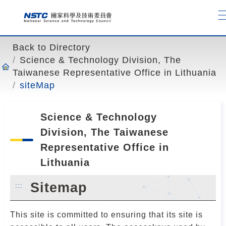
o
t
o
t
Back to Directory
h
Science & Technology Division, The
e
Taiwanese Representative Office in Lithuania
c
siteMap
o
n
t
Science & Technology
e
Division, The Taiwanese
n
Representative Office in
t
Lithuania
a
n
Sitemap
:::
c
h
This site is committed to ensuring that its site is
o