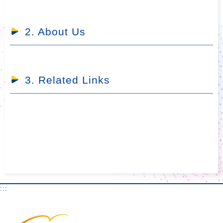
2. About Us
3. Related Links
:::