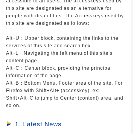
accessible to all users. The accesskeys used by
r
this site are designated as an alternative for
people with disabilities. The Accesskeys used by
this site are designated as follows:
Alt+U：Upper block, containing the links to the
services of this site and search box.
Alt+L：Navigating the left menu of this site's
content page.
Alt+C：Center block, providing the principal
information of the page.
Alt+B：Bottom Menu, Footer area of the site. For
Firefox with Shift+Alt+ (accesskey), ex:
Shift+Alt+C to jump to Center (content) area, and
so on.
1. Latest News