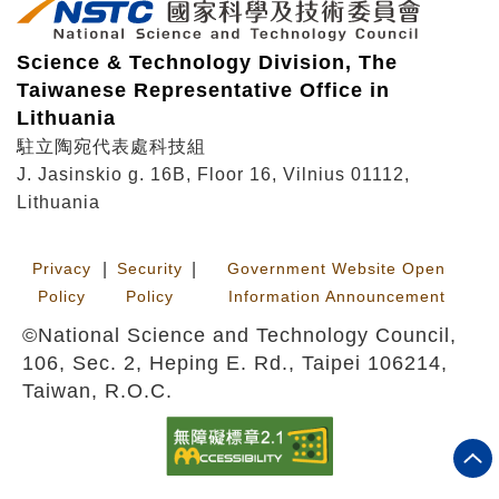
Science & Technology Division, The
Taiwanese Representative Office in
Lithuania
駐立陶宛代表處科技組
J. Jasinskio g. 16B, Floor 16, Vilnius 01112,
Lithuania
Privacy
|
Security
|
Government Website Open
Policy
Policy
Information Announcement
©National Science and Technology Council,
106, Sec. 2, Heping E. Rd., Taipei 106214,
Taiwan, R.O.C.