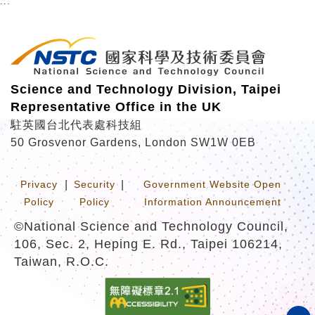
:::
r
Science and Technology Division, Taipei
Representative Office in the UK
駐英國台北代表處科技組
50 Grosvenor Gardens, London SW1W 0EB
Privacy
|
Security
|
Government Website Open
Policy
Policy
Information Announcement
©National Science and Technology Council,
106, Sec. 2, Heping E. Rd., Taipei 106214,
Taiwan, R.O.C.