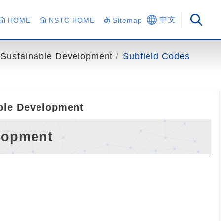
中文
HOME
NSTC HOME
Sitemap
Sustainable Development
Subfield Codes
able Development
elopment