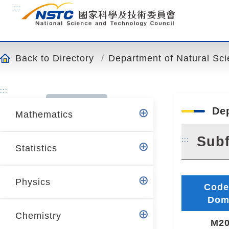
o
:::
t
o
t
h
Back to Directory
Department of Natural Sc
e
c
:::
o
n
De
Mathematics
t
e
Subf
:::
n
Statistics
t
a
n
Physics
Code
c
Dom
h
Chemistry
o
M20