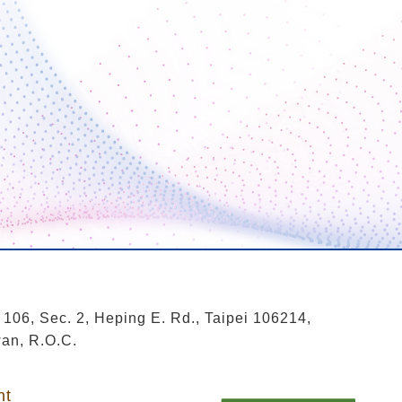
 106, Sec. 2, Heping E. Rd., Taipei 106214,
an, R.O.C.
nt