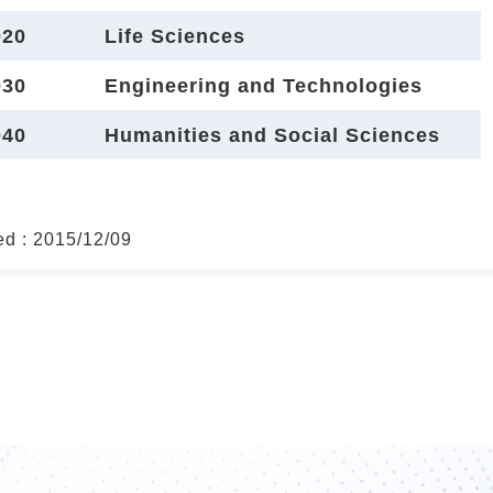
20
Life Sciences
30
Engineering and Technologies
40
Humanities and Social Sciences
ed : 2015/12/09