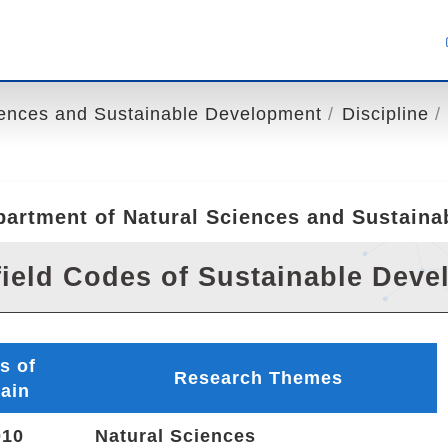
iences and Sustainable Development
Discipline
partment of Natural Sciences and Sustain
ield Codes of Sustainable Dev
s of
Research Themes
ain
10
Natural Sciences