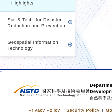
Highlights
Sci. & Tech. for Disaster
Reduction and Prevention
Geospatial Information
Technology
:::
Departme
Develop
自然科學及
Privacy Policy
Security Policy
Go
|
|