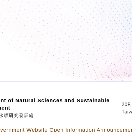
nt of Natural Sciences and Sustainable
20F,
ment
Taiw
永續研究發展處
vernment Website Open Information Announceme