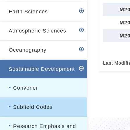
r
M20
Earth Sciences
M20
Atmospheric Sciences
M20
Oceanography
Last Modifi
Sustainable Development
Convener
Subfield Codes
Research Emphasis and